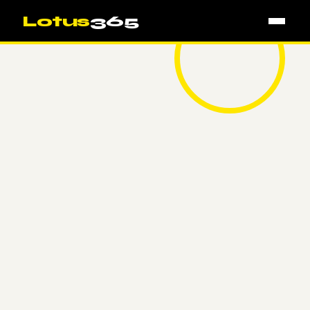
Lotus
365