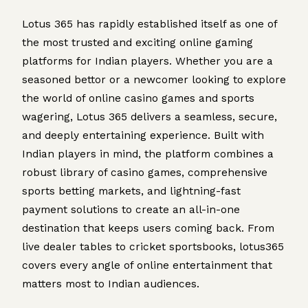
Lotus 365 has rapidly established itself as one of
the most trusted and exciting online gaming
platforms for Indian players. Whether you are a
seasoned bettor or a newcomer looking to explore
the world of online casino games and sports
wagering, Lotus 365 delivers a seamless, secure,
and deeply entertaining experience. Built with
Indian players in mind, the platform combines a
robust library of casino games, comprehensive
sports betting markets, and lightning-fast
payment solutions to create an all-in-one
destination that keeps users coming back. From
live dealer tables to cricket sportsbooks, lotus365
covers every angle of online entertainment that
matters most to Indian audiences.