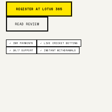
REGISTER AT LOTUS 365
READ REVIEW
✓ INR PAYMENTS
✓ LIVE CRICKET BETTING
✓ 24/7 SUPPORT
✓ INSTANT WITHDRAWALS