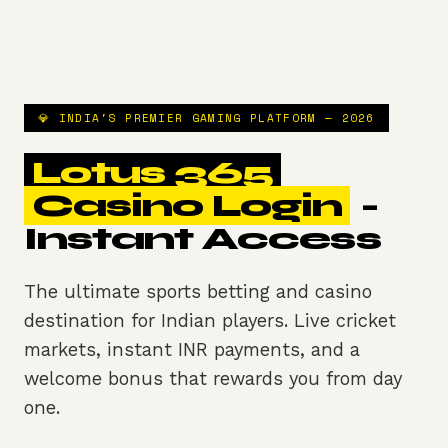
💎 INDIA'S PREMIER GAMING PLATFORM — 2026
Lotus 365
Casino Login
-
Instant Access
The ultimate sports betting and casino
destination for Indian players. Live cricket
markets, instant INR payments, and a
welcome bonus that rewards you from day
one.