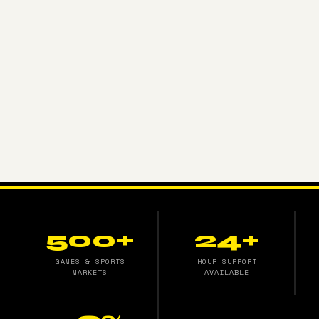
500+
24+
GAMES & SPORTS
HOUR SUPPORT
MARKETS
AVAILABLE