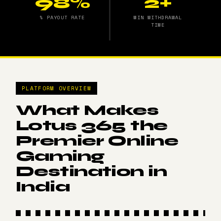
98%
2+
% PAYOUT RATE
MIN WITHDRAWAL
TIME
PLATFORM OVERVIEW
What Makes
Lotus 365
the
Premier Online
Gaming
Destination in
India